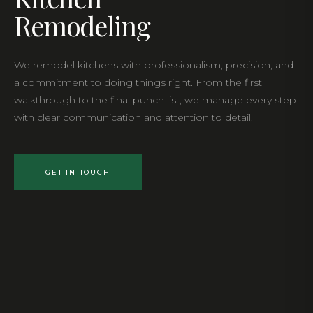
Remodeling
We remodel kitchens with professionalism, precision, and
a commitment to doing things right. From the first
walkthrough to the final punch list, we manage every step
with clear communication and attention to detail.
GET IN TOUCH