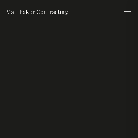
Matt Baker Contracting