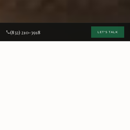
(832) 210-3918
LET'S TALK
Why Choose
Matt Baker Contracting
This is your home. You expect high standards. So do we.
You'll be dealing directly with Matt every step of the way —
from the initial walkthrough to the final punch list, with
structured workflows, detailed planning, and clear
communication throughout.