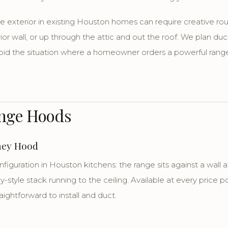
he exterior in existing Houston homes can require creative ro
rior wall, or up through the attic and out the roof. We plan duc
oid the situation where a homeowner orders a powerful range
ange Hoods
ney Hood
guration in Houston kitchens: the range sits against a wall
-style stack running to the ceiling. Available at every price p
raightforward to install and duct.