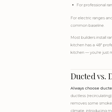
For professional r
For electric ranges and
common baseline.
Most builders install r
kitchen has a 48" prof
kitchen — you're just 
Ducted vs. 
Always choose ducted
ductless (recirculating
removes some smoke an
climate, introducing mo