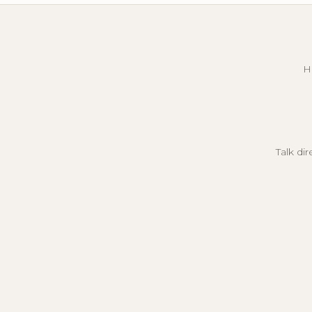
H
Talk di