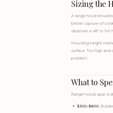
Sizing the 
A range hood should 
better capture of cook
deserves a 48" or 54" 
Mounting height matte
surface. Too high and c
problem.
What to Sp
Range hoods span a dr
$300–$800:
Builder