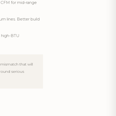
e CFM for mid-range
 lines. Better build
r high-BTU
mismatch that will
around serious