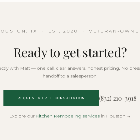
OUSTON, TX · EST. 2020 · VETERAN-OWN
Ready to get started?
rectly with Matt — one call, clear answers, honest pricing. No pres
handoff to a salesperson.
(832) 210-3918
REQUEST A FREE CONSULTATION
Explore our
Kitchen Remodeling services
in Houston →