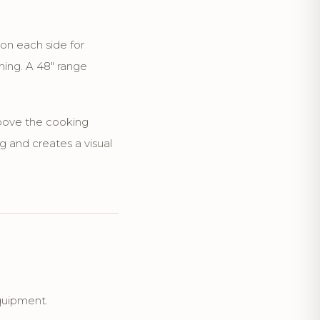
 on each side for
hing. A 48" range
above the cooking
g and creates a visual
quipment.