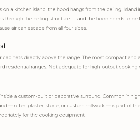
on a kitchen island, the hood hangs from the ceiling. Island i
 through the ceiling structure — and the hood needs to be la
se air can escape from all four sides.
od
cabinets directly above the range. The most compact and af
ard residential ranges. Not adequate for high-output cooking
d inside a custom-built or decorative surround. Common in hi
und — often plaster, stone, or custom millwork — is part of the
ropriately for the cooking equipment.