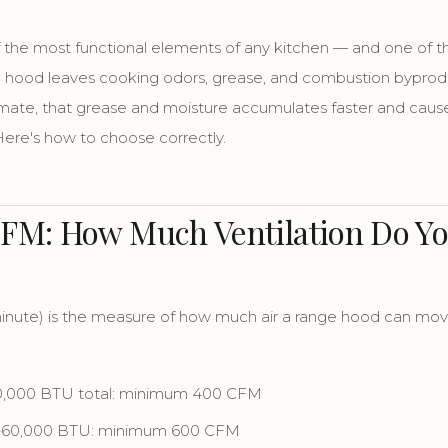
f the most functional elements of any kitchen — and one of
 hood leaves cooking odors, grease, and combustion byproduct
imate, that grease and moisture accumulates faster and cau
 Here's how to choose correctly.
CFM: How Much Ventilation Do Yo
inute) is the measure of how much air a range hood can move.
40,000 BTU total: minimum 400 CFM
0–60,000 BTU: minimum 600 CFM