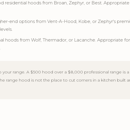
 residential hoods from Broan, Zephyr, or Best. Appropriat
her-end options from Vent-A-Hood, Kobe, or Zephyr's premium
levels.
al hoods from Wolf, Thermador, or Lacanche. Appropriate fo
.
 your range. A $500 hood over a $8,000 professional range is a 
 The range hood is not the place to cut corners in a kitchen built 