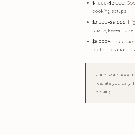
$1,000–$3,000:
Good
cooking setups.
$3,000–$8,000:
Hig
quality, lower noise 
$5,000+:
Profession
professional ranges
Match your hood to
frustrate you daily.
cooking.