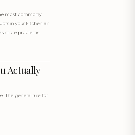
 the most commonly
s in your kitchen air.
ses more problems
u Actually
 The general rule for