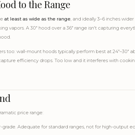
Hood to the Range
be
at least as wide as the range
, and ideally 3–6 inches wider
ing vapors. A 30" hood over a 36" range isn't capturing everyt
hood.
rs too: wall-mount hoods typically perform best at 24"–30" 
apture efficiency drops. Too low and it interferes with cookin
end
amatic price range:
-grade. Adequate for standard ranges, not for high-output e