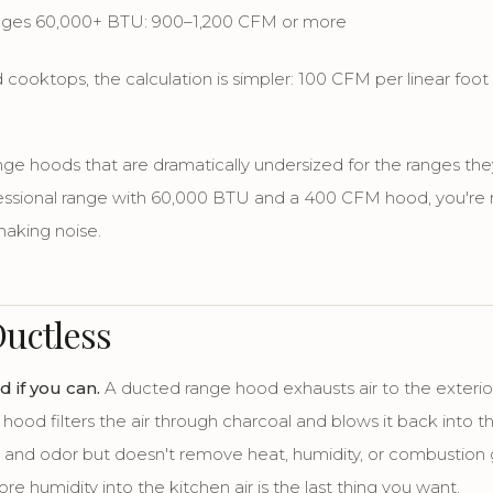
anges 60,000+ BTU: 900–1,200 CFM or more
 cooktops, the calculation is simpler: 100 CFM per linear foot 
ange hoods that are dramatically undersized for the ranges they
essional range with 60,000 BTU and a 400 CFM hood, you're n
making noise.
Ductless
 if you can.
A ducted range hood exhausts air to the exterio
) hood filters the air through charcoal and blows it back into t
d odor but doesn't remove heat, humidity, or combustion g
re humidity into the kitchen air is the last thing you want.