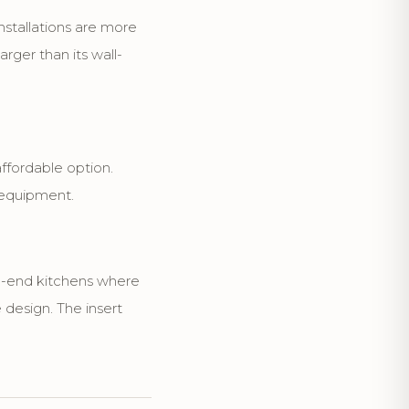
nstallations are more
rger than its wall-
fordable option.
 equipment.
gh-end kitchens where
 design. The insert