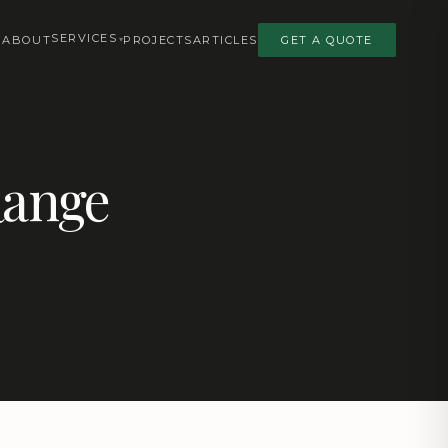
SERVICES
ABOUT
PROJECTS
ARTICLES
GET A QUOTE
Range