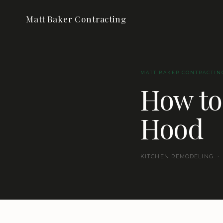
Matt Baker Contracting
MATT BAKER CONTRACTIN
How to
Hood
KITCHEN REMODELING · 