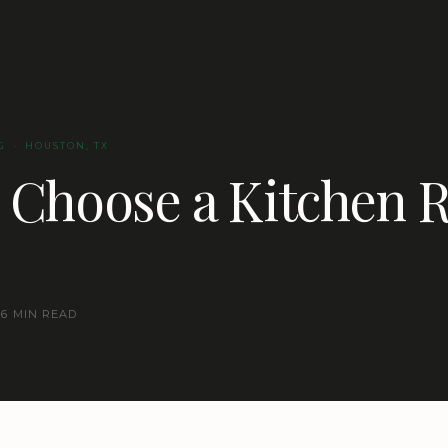
G · HOUSTON, TX
 Choose a Kitchen 
6 MIN READ