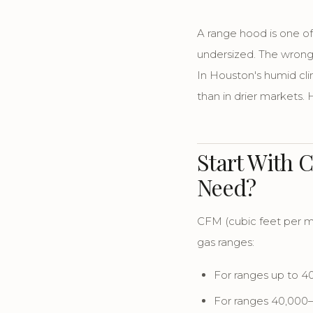
A range hood is one o
undersized. The wrong
In Houston's humid cl
than in drier markets.
Start With 
Need?
CFM (cubic feet per m
gas ranges:
For ranges up to 
For ranges 40,00