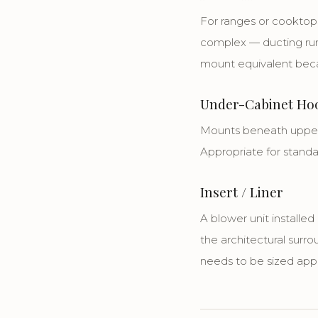
For ranges or cooktops 
complex — ducting runs
mount equivalent becau
Under-Cabinet Ho
Mounts beneath upper 
Appropriate for stand
Insert / Liner
A blower unit installe
the architectural surro
needs to be sized app