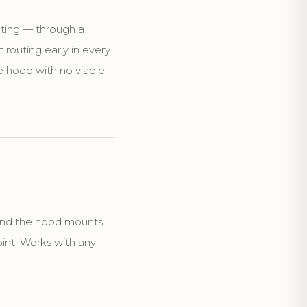
uting — through a
t routing early in every
 hood with no viable
 and the hood mounts
oint. Works with any