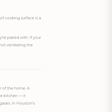
of cooking surface is a
're paired with. If your
ot ventilating the
r of the home. A
he kitchen — it
ases. In Houston's