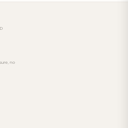
ED
sure, no