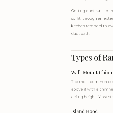
Getting duct runs to t
soffit, through an exte
kitchen remodel to av
duct path.
Types of R
Wall-Mount Chim
The most common confi
above it with a chimney
ceiling height. Most st
Island Hood